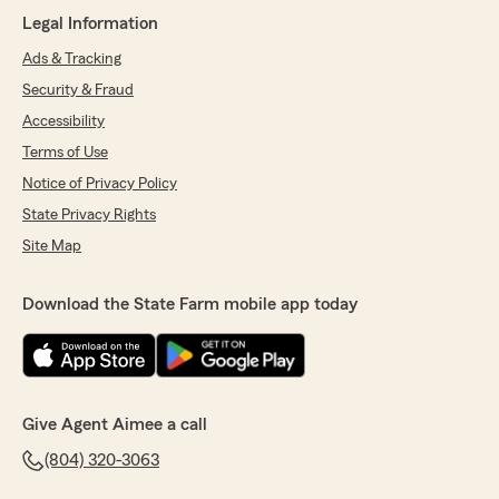
Legal Information
Ads & Tracking
Security & Fraud
Accessibility
Terms of Use
Notice of Privacy Policy
State Privacy Rights
Site Map
Download the State Farm mobile app today
Give Agent Aimee a call
(804) 320-3063