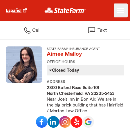
Español
Call
Text
STATE FARM® INSURANCE AGENT
Aimee Malloy
OFFICE HOURS
Closed Today
ADDRESS
2800 Buford Road Suite 101
North Chesterfield, VA 23235-2453
Near Joe's Inn in Bon Air. We are in
the big brick building that has Hairfield
/ Morton Law Office