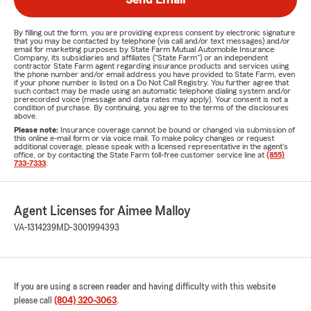
By filling out the form, you are providing express consent by electronic signature
that you may be contacted by telephone (via call and/or text messages) and/or
email for marketing purposes by State Farm Mutual Automobile Insurance
Company, its subsidiaries and affiliates ("State Farm") or an independent
contractor State Farm agent regarding insurance products and services using
the phone number and/or email address you have provided to State Farm, even
if your phone number is listed on a Do Not Call Registry. You further agree that
such contact may be made using an automatic telephone dialing system and/or
prerecorded voice (message and data rates may apply). Your consent is not a
condition of purchase. By continuing, you agree to the terms of the disclosures
above.
Please note:
Insurance coverage cannot be bound or changed via submission of
this online e-mail form or via voice mail. To make policy changes or request
additional coverage, please speak with a licensed representative in the agent's
office, or by contacting the State Farm toll-free customer service line at
(855)
733-7333
.
Agent Licenses for Aimee Malloy
VA-1314239
MD-3001994393
If you are using a screen reader and having difficulty with this website
please call
(804) 320-3063
.