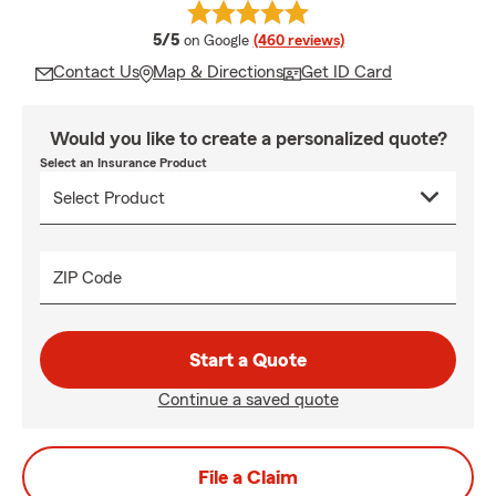
average rating
5/5
on Google
(460 reviews)
Contact Us
Map & Directions
Get ID Card
Would you like to create a personalized quote?
Select an Insurance Product
ZIP Code
Start a Quote
Continue a saved quote
File a Claim