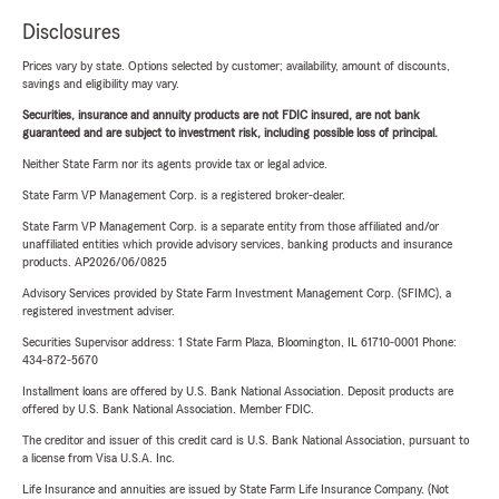
Disclosures
Prices vary by state. Options selected by customer; availability, amount of discounts,
savings and eligibility may vary.
Securities, insurance and annuity products are not FDIC insured, are not bank
guaranteed and are subject to investment risk, including possible loss of principal.
Neither State Farm nor its agents provide tax or legal advice.
State Farm VP Management Corp. is a registered broker-dealer.
State Farm VP Management Corp. is a separate entity from those affiliated and/or
unaffiliated entities which provide advisory services, banking products and insurance
products. AP2026/06/0825
Advisory Services provided by State Farm Investment Management Corp. (SFIMC), a
registered investment adviser.
Securities Supervisor address: 1 State Farm Plaza, Bloomington, IL 61710-0001 Phone:
434-872-5670
Installment loans are offered by U.S. Bank National Association. Deposit products are
offered by U.S. Bank National Association. Member FDIC.
The creditor and issuer of this credit card is U.S. Bank National Association, pursuant to
a license from Visa U.S.A. Inc.
Life Insurance and annuities are issued by State Farm Life Insurance Company. (Not