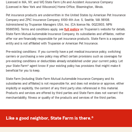
Licensed in MA, NY, and WI) State Farm Life and Accident Assurance Company
(Licensed in New York and Wisconsin) Home Office, Bloomington, Illinois.
Pet insurance products are underwritten in the United States by American Pet Insurance
Company and ZPIC Insurance Company, 6100-4th Ave. S, Seattle, WA 98108.
Administered by Trupanion Managers USA, Inc. (CA license No. 0G22803, NPN
9588590). Terms and conditions apply, see
full policy
on Trupanion's website for details.
State Farm Mutual Automobile Insurance Company, its subsidiaries and affiliates, neither
offer nor are financially responsible for pet insurance products. State Farm is a separate
entity and is not affiliated with Trupanion or American Pet Insurance.
Pre-existing conditions: If you currently have a pet medical insurance policy, switching
carriers or purchasing a new policy may affect certain provisions such as coverages for
pre-existing conditions or deductibles already established under your current policy. Let
your State Farm® agent know if your existing policy has provisions that might make it
beneficial for you to keep.
State Farm (including State Farm Mutual Automobile Insurance Company and its
subsidiaries and affiliates) is not responsible for, and does not endorse or approve, either
implicitly or explicitly, the content of any third party sites referenced in this material.
Products and services are offered by third parties and State Farm does not warrant the
merchantability, fitness or quality of the products and services of the third parties.
Like a good neighbor, State Farm is there.®