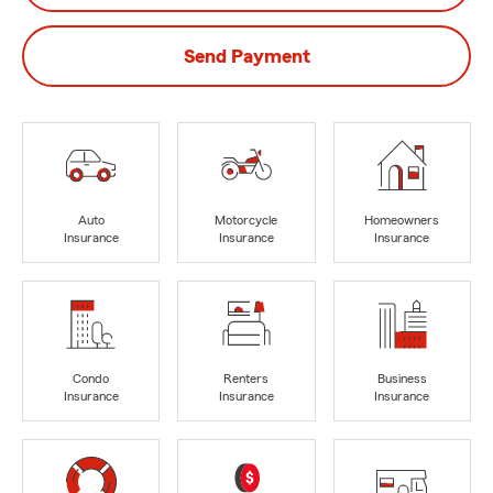
Send Payment
Auto
Motorcycle
Homeowners
Insurance
Insurance
Insurance
Condo
Renters
Business
Insurance
Insurance
Insurance