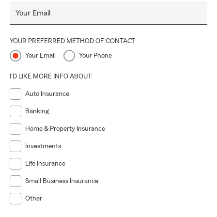
Your Email
YOUR PREFERRED METHOD OF CONTACT
Your Email
Your Phone
I'D LIKE MORE INFO ABOUT:
Auto Insurance
Banking
Home & Property Insurance
Investments
Life Insurance
Small Business Insurance
Other